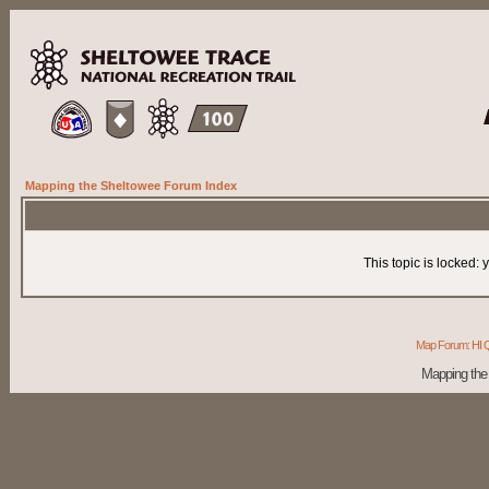
Mapping the Sheltowee Forum Index
This topic is locked:
Map Forum: HI Q
Mapping the