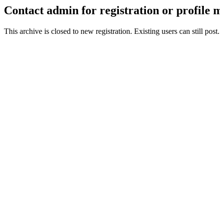
Contact admin for registration or profile
This archive is closed to new registration. Existing users can still post