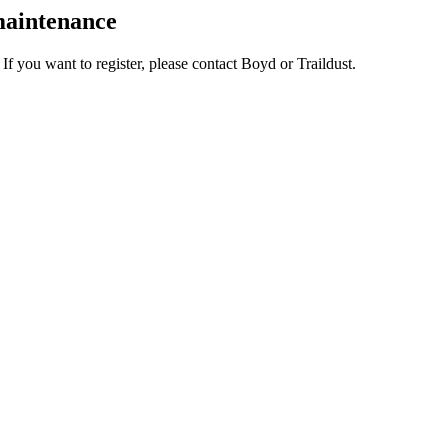
 maintenance
. If you want to register, please contact Boyd or Traildust.