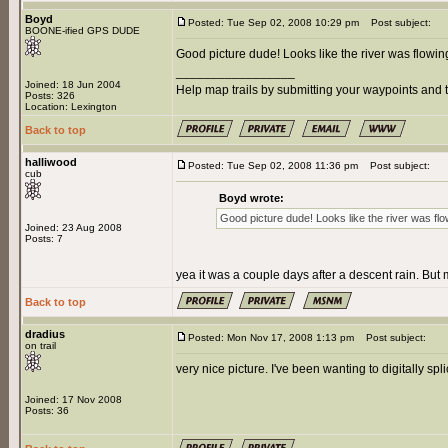
Boyd
Posted: Tue Sep 02, 2008 10:29 pm
Post subject:
BOONE-ified GPS DUDE
Good picture dude! Looks like the river was flowing
_________________
Joined: 18 Jun 2004
Help map trails by submitting your waypoints and t
Posts: 326
Location: Lexington
Back to top
halliwood
Posted: Tue Sep 02, 2008 11:36 pm
Post subject:
cub
Boyd wrote:
Good picture dude! Looks like the river was flow
Joined: 23 Aug 2008
Posts: 7
yea it was a couple days after a descent rain. But m
Back to top
dradius
Posted: Mon Nov 17, 2008 1:13 pm
Post subject:
on trail
very nice picture. I've been wanting to digitally spl
Joined: 17 Nov 2008
Posts: 36