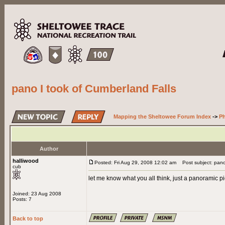
pano I took of Cumberland Falls
Mapping the Sheltowee Forum Index
->
Ph
Author
halliwood
Posted: Fri Aug 29, 2008 12:02 am
Post subject: pano 
cub
let me know what you all think, just a panoramic pic
Joined: 23 Aug 2008
Posts: 7
Back to top