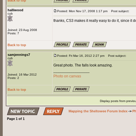
Back to top
halliwood
Posted: Mon Nov 17, 2008 1:17 pm
Post subject:
cub
thanks, CS3 makes it really easy to do it, since it do
Joined: 23 Aug 2008
Posts: 7
Back to top
samjennings7
Posted: Fri Mar 16, 2012 2:27 pm
Post subject:
cub
Great photo. The falls look amazing.
_________________
Joined: 16 Mar 2012
Photo on canvas
Posts: 2
Back to top
Display posts from previo
Mapping the Sheltowee Forum Index
->
Ph
Page
1
of
1