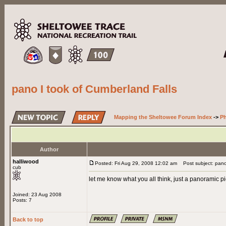
pano I took of Cumberland Falls
Mapping the Sheltowee Forum Index
->
Ph
Author
halliwood
Posted: Fri Aug 29, 2008 12:02 am
Post subject: pano 
cub
let me know what you all think, just a panoramic pic
Joined: 23 Aug 2008
Posts: 7
Back to top