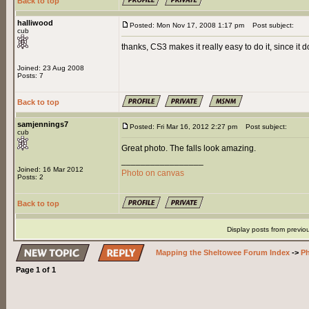
Back to top
halliwood
Posted: Mon Nov 17, 2008 1:17 pm
Post subject:
cub
thanks, CS3 makes it really easy to do it, since it do
Joined: 23 Aug 2008
Posts: 7
Back to top
samjennings7
Posted: Fri Mar 16, 2012 2:27 pm
Post subject:
cub
Great photo. The falls look amazing.
_________________
Joined: 16 Mar 2012
Photo on canvas
Posts: 2
Back to top
Display posts from previo
Mapping the Sheltowee Forum Index
->
Ph
Page
1
of
1