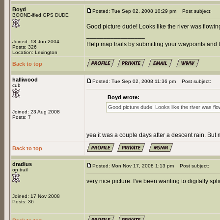
Boyd
Posted: Tue Sep 02, 2008 10:29 pm
Post subject:
BOONE-ified GPS DUDE
Good picture dude! Looks like the river was flowing
_________________
Joined: 18 Jun 2004
Help map trails by submitting your waypoints and t
Posts: 326
Location: Lexington
Back to top
halliwood
Posted: Tue Sep 02, 2008 11:36 pm
Post subject:
cub
Boyd wrote:
Good picture dude! Looks like the river was flow
Joined: 23 Aug 2008
Posts: 7
yea it was a couple days after a descent rain. But m
Back to top
dradius
Posted: Mon Nov 17, 2008 1:13 pm
Post subject:
on trail
very nice picture. I've been wanting to digitally spl
Joined: 17 Nov 2008
Posts: 36