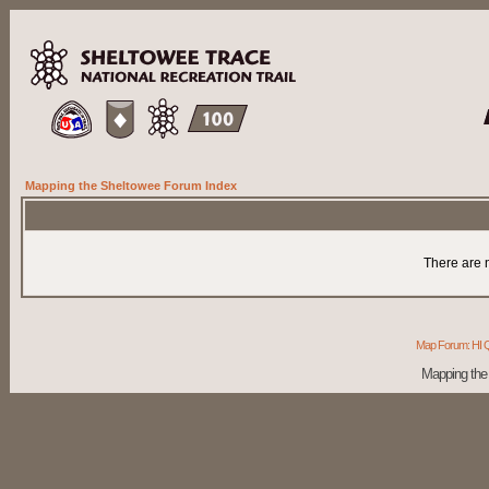
Mapping the Sheltowee Forum Index
There are n
Map Forum: HI Q
Mapping the