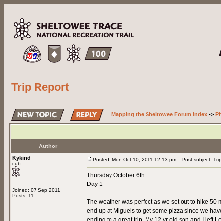
Trip Report
Mapping the Sheltowee Forum Index
->
Ph
Author
Kykind
Posted: Mon Oct 10, 2011 12:13 pm
Post subject: Tri
cub
Thursday October 6th
Day 1
Joined: 07 Sep 2011
Posts: 11
The weather was perfect as we set out to hike 50 m
end up at Miguels to get some pizza since we have
ending to a great trip. My 12 yr old son and I left L