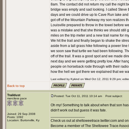
8am. The contact did not return my call the night be
bridge was empty and sad looking. I called Steve 
days and we could drive up to Cave Run lake and l
got off of the Mountain Parkway my son realizes that 
Louisville prepared to throw in the towel before we 
was a mistake and that she thinks we should still
miles on the trip meter and a new trail name for my
We hit the trail and finally began to shake the stress
aside from a tall grass hike following a power line 
we soon saw that turtle we had been following. The
off of the trail. It was a good spot and we made 
next day and we were getting pretty low. After hang
people on horseback rode through with their radi
how the hell we got there we explained that we wal
Last edited by Kykind on Wed Oct 12, 2011 9:29 pm; edited
Back to top
Traildust
Posted: Tue Oct 11, 2011 10:14 am
Post subject:
merciless pace
Oh my! Something to talk about when that son has a 
didn't work out but guess it was fate.
Joined: 29 Sep 2008
_________________
Posts: 1092
Location: Burtonville, Ky
Check us out at sheltoweetrace.twitter.com and on
Become a member of The Sheltowee Trace Associa