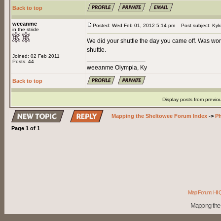
Back to top
weeanme
Posted: Wed Feb 01, 2012 5:14 pm
Post subject: Kyk
in the stride
We did your shuttle the day you came off. Was wo
shuttle.
Joined: 02 Feb 2011
_________________
Posts: 44
weeanme Olympia, Ky
Back to top
Display posts from previo
Mapping the Sheltowee Forum Index
->
Ph
Page
1
of
1
Map Forum: HI Q
Mapping the