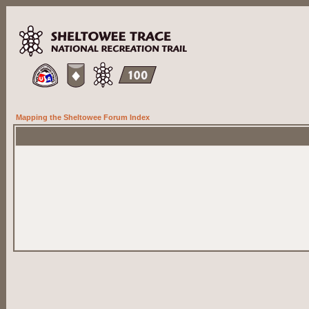
Mapping the Sheltowee Forum Index