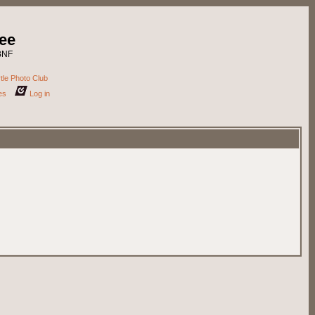
ee
DBNF
tle Photo Club
es
Log in