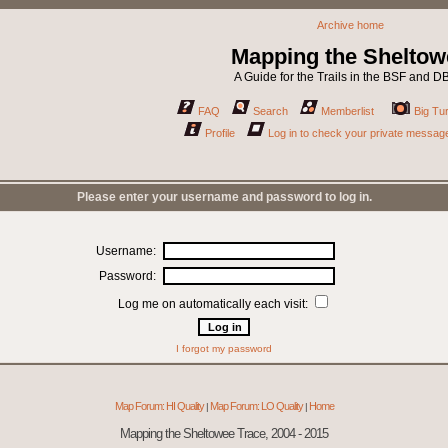
Archive home
Mapping the Sheltow
A Guide for the Trails in the BSF and 
FAQ
Search
Memberlist
Big Tur
Profile
Log in to check your private messag
Please enter your username and password to log in.
Username:
Password:
Log me on automatically each visit:
I forgot my password
Map Forum: HI Quality
Map Forum: LO Quality
Home
|
|
Mapping the Sheltowee Trace, 2004 - 2015