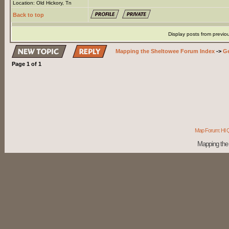
Location: Old Hickory, Tn
Back to top
Display posts from previo
Mapping the Sheltowee Forum Index
->
Ge
Page
1
of
1
Map Forum: HI Q
Mapping the