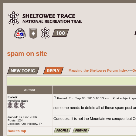
spam on site
Mapping the Sheltowee Forum Index
->
Ge
Author
Ewker
Posted: Thu Sep 03, 2015 10:13 am
Post subject: spa
merciless pace
someone needs to delete all of these spam post a
_________________
Joined: 07 Dec 2006
Conquest: It is not the Mountain we conquer but O
Posts: 124
Location: Old Hickory, Tn
Back to top