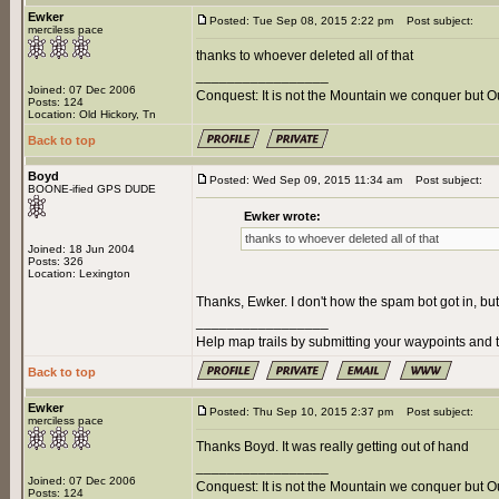
Ewker
Posted: Tue Sep 08, 2015 2:22 pm
Post subject:
merciless pace
thanks to whoever deleted all of that
_________________
Joined: 07 Dec 2006
Conquest: It is not the Mountain we conquer but O
Posts: 124
Location: Old Hickory, Tn
Back to top
Boyd
Posted: Wed Sep 09, 2015 11:34 am
Post subject:
BOONE-ified GPS DUDE
Ewker wrote:
thanks to whoever deleted all of that
Joined: 18 Jun 2004
Posts: 326
Location: Lexington
Thanks, Ewker. I don't how the spam bot got in, bu
_________________
Help map trails by submitting your waypoints and t
Back to top
Ewker
Posted: Thu Sep 10, 2015 2:37 pm
Post subject:
merciless pace
Thanks Boyd. It was really getting out of hand
_________________
Joined: 07 Dec 2006
Conquest: It is not the Mountain we conquer but O
Posts: 124